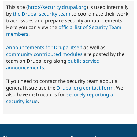
This site (
http://security.drupal.org
) is used internally
by
the Drupal security team
to coordinate their work,
track issues and prepare security announcements.
Here you can view the
official list of Security Team
members
.
Announcements for Drupal itself
as well as
community contributed modules
are posted by the
team on Drupal.org along
public service
announcements
.
If you need to contact the security team about a
general issue use the
Drupal.org contact form
. We
also have instructions for
securely reporting a
security issue
.