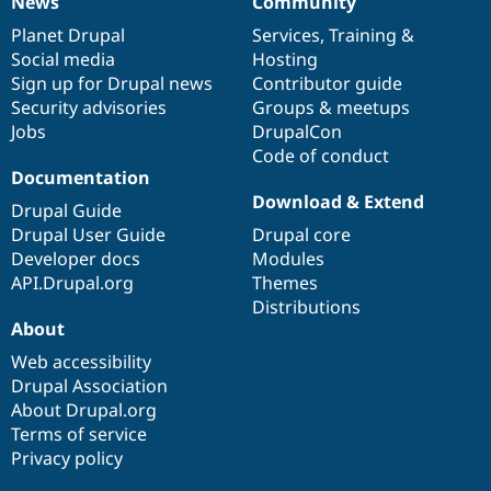
News
Community
News
Our
Documentation
Drupal
Governance
items
Planet Drupal
community
code
of
Services
,
Training
&
Social media
base
community
Hosting
Sign up for Drupal news
Contributor guide
Security advisories
Groups & meetups
Jobs
DrupalCon
Code of conduct
Documentation
Download & Extend
Drupal Guide
Drupal User Guide
Drupal core
Developer docs
Modules
API.Drupal.org
Themes
Distributions
About
Web accessibility
Drupal Association
About Drupal.org
Terms of service
Privacy policy